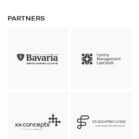
PARTNERS