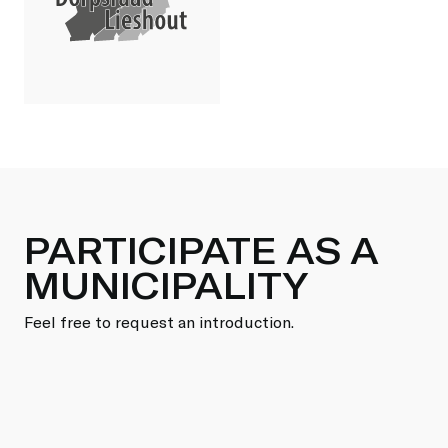
PARTICIPATE AS A
MUNICIPALITY
Feel free to request an introduction.