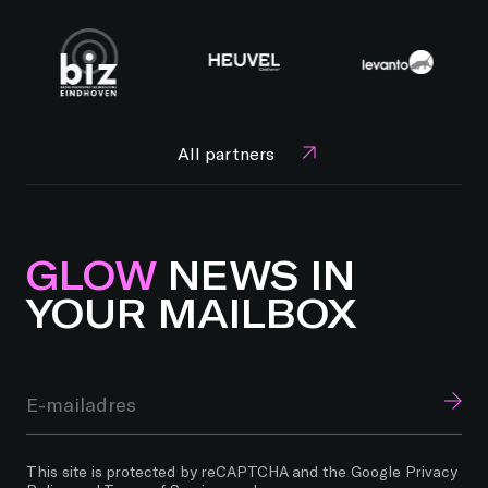
All partners
GLOW
NEWS IN
YOUR MAILBOX
This site is protected by reCAPTCHA and the Google
Privacy