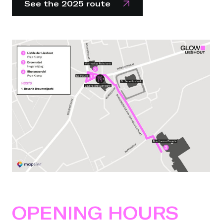
See the 2025 route
OPENING HOURS