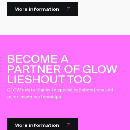
More information
BECOME A
PARTNER OF GLOW
LIESHOUT TOO
GLOW exists thanks to special collaborations and
tailor-made partnerships.
More information