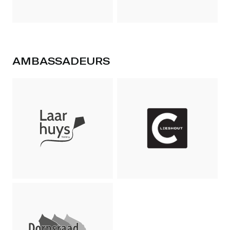
AMBASSADEURS