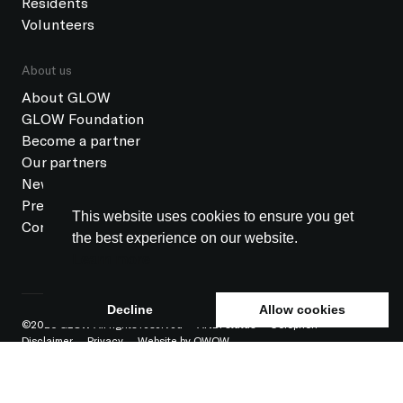
Residents
Volunteers
About us
About GLOW
GLOW Foundation
Become a partner
Our partners
News
Press
This website uses cookies to ensure you get
Contact
the best experience on our website.
Learn more
Decline
Allow cookies
©2026 GLOW All rights reserved
ANBI status
Colophon
Disclaimer
Privacy
Website by OWOW