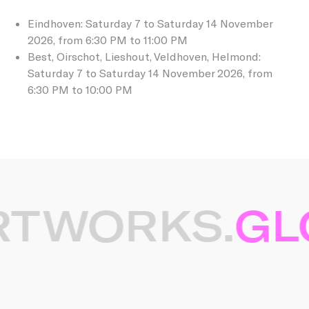
Eindhoven: Saturday 7 to Saturday 14 November
2026, from 6:30 PM to 11:00 PM
Best, Oirschot, Lieshout, Veldhoven, Helmond:
Saturday 7 to Saturday 14 November 2026, from
6:30 PM to 10:00 PM
RTWORKS.
GLO