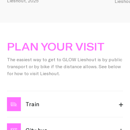
Lieshout, 2025
Liesho
PLAN YOUR VISIT
The easiest way to get to GLOW Lieshout is by public
transport or by bike if the distance allows. See below
for how to visit Lieshout.
Train
Are you coming by train? Great choice! Intercity and
local trains stop at Eindhoven Central Station. From