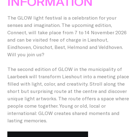
INFORMATION
Students
Become a friend
Lieshout
Permanent artworks
The GLOW light festival is a celebration for your
About GLOW
senses and imagination. The upcoming edition,
Businesses
Become a host
Oirschot
Previous editions
Connect, will take place from 7 to 14 November 2026
and can be visited free of charge in Lieshout,
About the Festival
Children
Our partners and friends
Veldhoven
Eindhoven, Oirschot, Best, Helmond and Veldhoven.
NL
Will you join us?
GLOW Foundation
Residents
Donations/ANBI
The second edition of GLOW in the municipality of
Previous editions
Volunteers
Laarbeek will transform Lieshout into a meeting place
filled with light, color, and creativity. Stroll along the
News
Creatives
short but surprising route at the centre and discover
unique light artworks. The route offers a space where
Contact
Vacancies
people come together. Young or old, local or
international: GLOW creates shared moments and
lasting memories.