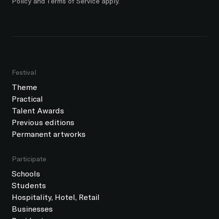
Policy
and
Terms of Service
apply.
Festival
Theme
Practical
Talent Awards
Previous editions
Permanent artworks
Participate
Schools
Students
Hospitality, Hotel, Retail
Businesses