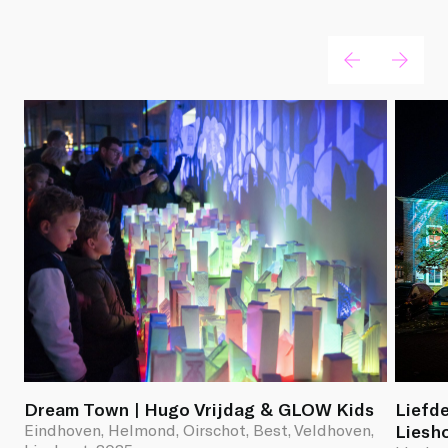
Light artworks
Dream Town | Hugo Vrijdag & GLOW Kids
Liefde
Eindhoven, Helmond, Oirschot, Best, Veldhoven,
Liesh