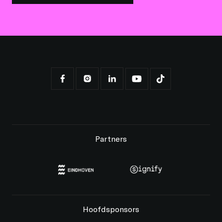
Partners
Hoofdsponsors