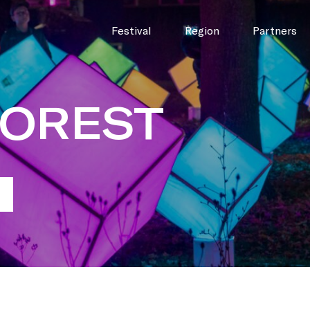
Festival
Region
Partners
FOREST