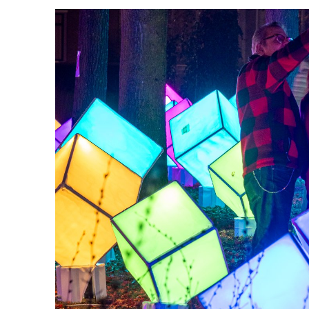
workers, host or hostess, or mus
process to join their chosen tea
classroom and in close collabor
The city creates GLOW, and in th
this combined effort, besides m
seen in the Frans Joseph van Th
evoke in you?