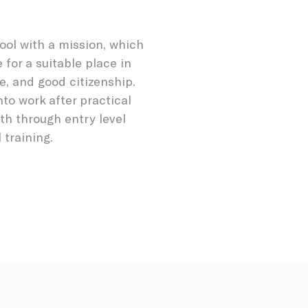
ool with a mission, which
 for a suitable place in
re, and good citizenship.
nto work after practical
th through entry level
training.