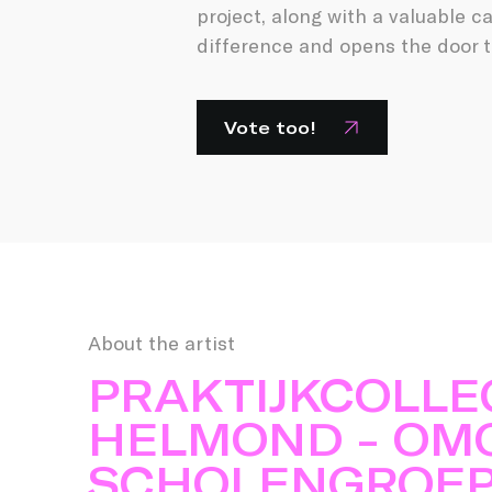
project, along with a valuable c
difference and opens the door t
Vote too!
About the artist
PRAKTIJKCOLLE
HELMOND - OM
SCHOLENGROE