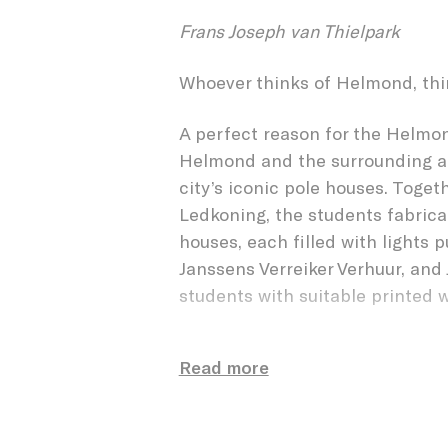
CUBE 
Frans Joseph van Thielpark
Whoever thinks of Helmond, thi
A perfect reason for the Helmon
Helmond and the surrounding are
city’s iconic pole houses. Toget
Ledkoning, the students fabric
houses, each filled with lights 
Janssens Verreiker Verhuur, and 
students with suitable printed 
For the students and for OMO S
Read more
participate in such a large proje
complete artwork was divided i
interested chose a group, such a