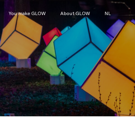
You make GLOW
About GLOW
NL