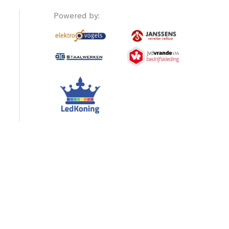
Powered by: