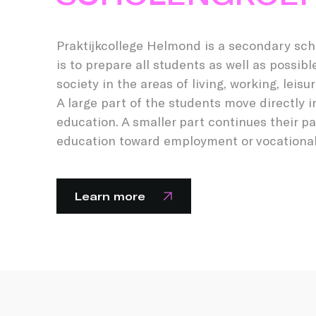
Praktijkcollege Helmond is a secondary sch
is to prepare all students as well as possible
society in the areas of living, working, leisu
A large part of the students move directly i
education. A smaller part continues their pa
education toward employment or vocational 
Learn more