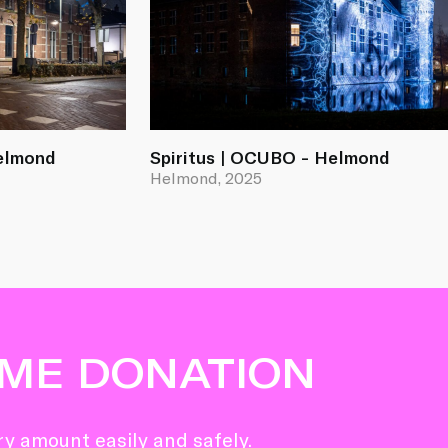
Helmond
Spiritus | OCUBO - Helmond
Helmond, 2025
IME DONATION
y amount easily and safely.