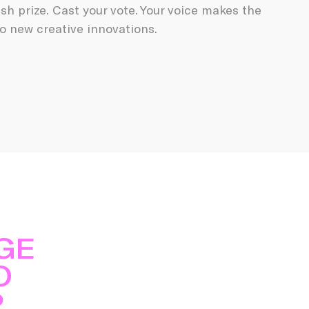
ash prize. Cast your vote. Your voice makes the
o new creative innovations.
GE
O
P