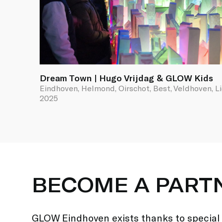
Dream Town | Hugo Vrijdag & GLOW Kids
Eindhoven, Helmond, Oirschot, Best, Veldhoven, L
2025
BECOME A PART
GLOW Eindhoven exists thanks to special