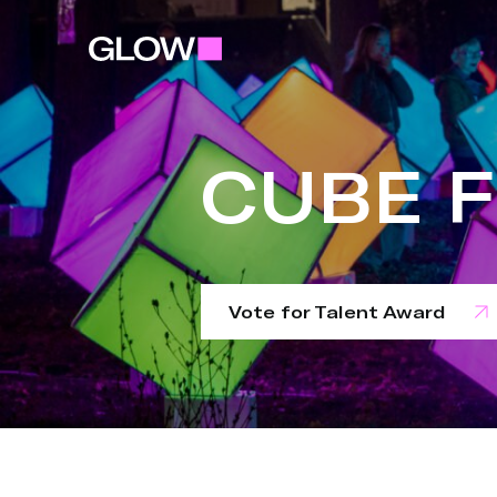
CUBE 
Vote for Talent Award