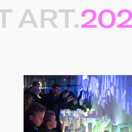
ART.
2025
Gerelateerde projec