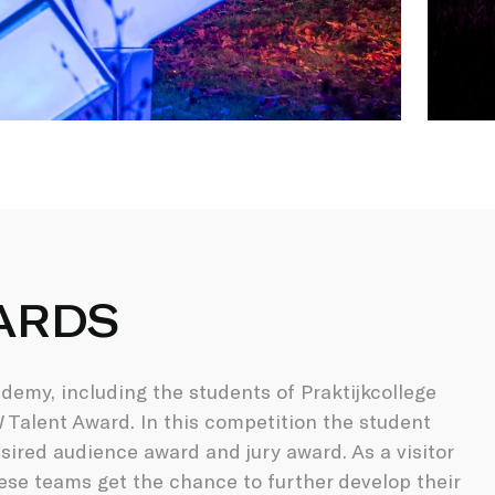
ARDS
emy, including the students of Praktijkcollege
Talent Award. In this competition the student
ired audience award and jury award. As a visitor
ese teams get the chance to further develop their