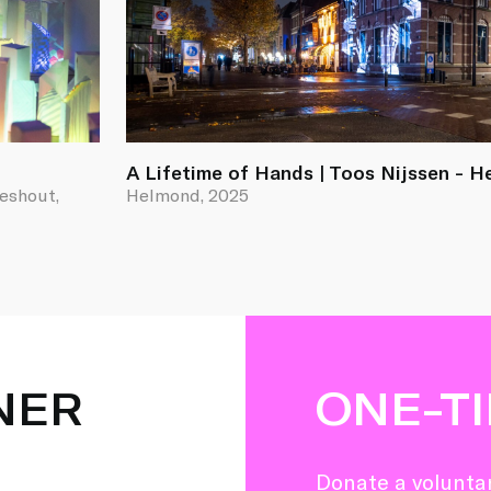
A Lifetime of Hands | Toos Nijssen - 
ieshout,
Helmond, 2025
NER
ONE-T
Donate a voluntar