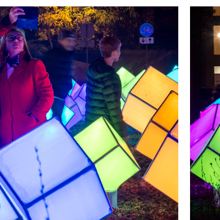
ic, and went through a realistic job application
m. A valuable learning experience, outside the
ation with professional partners.
is case that becomes very visible. The result of
any valuable lessons for the students, can be
ielpark. What feelings do these cheerful cubes