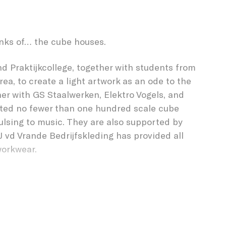
FOREST
nks of… the cube houses.
d Praktijkcollege, together with students from
a, to create a light artwork as an ode to the
her with GS Staalwerken, Elektro Vogels, and
ated no fewer than one hundred scale cube
pulsing to music. They are also supported by
J vd Vrande Bedrijfskleding has provided all
workwear.
cholengroep, this was a unique opportunity to
ct as GLOW artists for the very first time. The
nto several working groups. Every student who was
s media, assembly, metal, electrical, hard