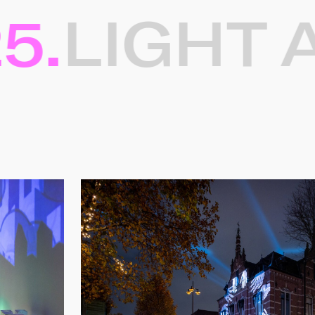
.
LIGHT AR
ten