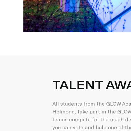
TALENT AW
All students from the GLOW Acad
Helmond, take part in the GLOW 
teams compete for the much des
you can vote and help one of th