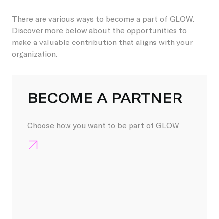
There are various ways to become a part of GLOW.
Discover more below about the opportunities to
make a valuable contribution that aligns with your
organization.
GLOW STEUNEN KAN 
BECOME A PARTNER
Choose how you want to be part of GLOW