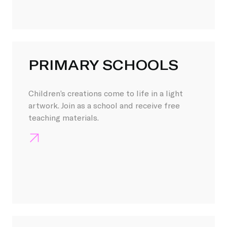
PRIMARY SCHOOLS
Children’s creations come to life in a light
artwork. Join as a school and receive free
teaching materials.