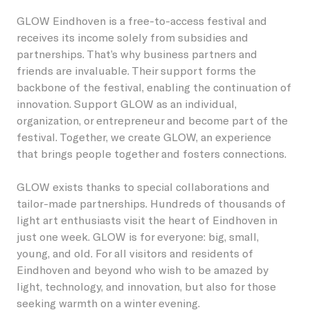
GLOW Eindhoven is a free-to-access festival and
Students
Become a friend
Lieshout
Permanent artworks
receives its income solely from subsidies and
About GLOW
partnerships. That’s why business partners and
Businesses
Become a host
Oirschot
Previous editions
friends are invaluable. Their support forms the
backbone of the festival, enabling the continuation of
About the Festival
Children
Our partners and friends
Veldhoven
innovation. Support GLOW as an individual,
NL
organization, or entrepreneur and become part of the
GLOW Foundation
Residents
Donations/ANBI
festival. Together, we create GLOW, an experience
that brings people together and fosters connections.
Previous editions
Volunteers
GLOW exists thanks to special collaborations and
News
Creatives
tailor-made partnerships. Hundreds of thousands of
light art enthusiasts visit the heart of Eindhoven in
Contact
Vacancies
just one week. GLOW is for everyone: big, small,
young, and old. For all visitors and residents of
Eindhoven and beyond who wish to be amazed by
light, technology, and innovation, but also for those
seeking warmth on a winter evening.