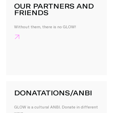
OUR PARTNERS AND
FRIENDS
Without them, there is no GLOW!
DONATATIONS/ANBI
GLOW is a cultural ANBI. Donate in different
ways