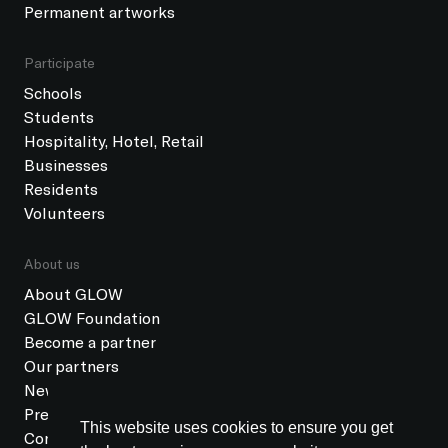
Permanent artworks
Participate
Schools
Students
Hospitality, Hotel, Retail
Businesses
Residents
Volunteers
About us
About GLOW
GLOW Foundation
Become a partner
Our partners
News
Press
This website uses cookies to ensure you get
Contact