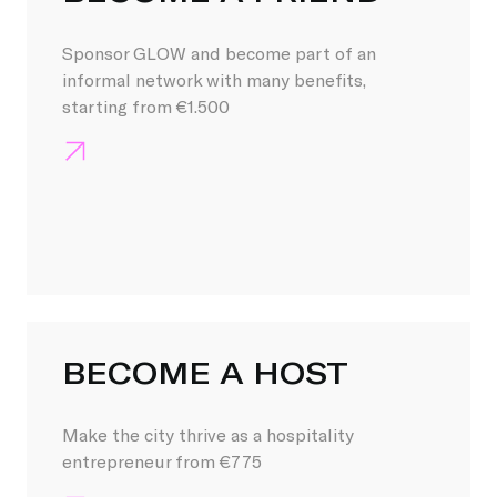
Sponsor GLOW and become part of an
informal network with many benefits,
starting from €1.500
BECOME A HOST
Make the city thrive as a hospitality
entrepreneur from €775