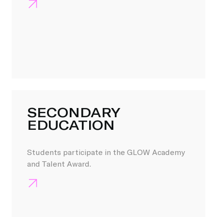
SECONDARY
EDUCATION
Students participate in the GLOW Academy
and Talent Award.