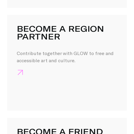
BECOME A REGION
PARTNER
Contribute together with GLOW to free and
accessible art and culture.
BECOME A FRIEND