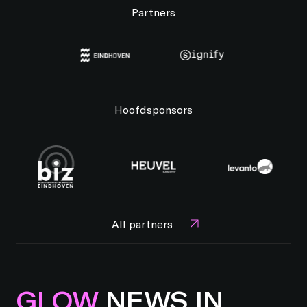
Partners
Hoofdsponsors
All partners
GLOW
NEWS IN