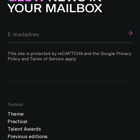
YOUR MAILBOX
This site is protected by reCAPTCHA and the Google
Privacy
Policy
and
Terms of Service
apply.
Festival
Theme
Practical
Talent Awards
Previous editions