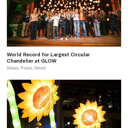
World Record for Largest Circular
Chandelier at GLOW
News, Press, News