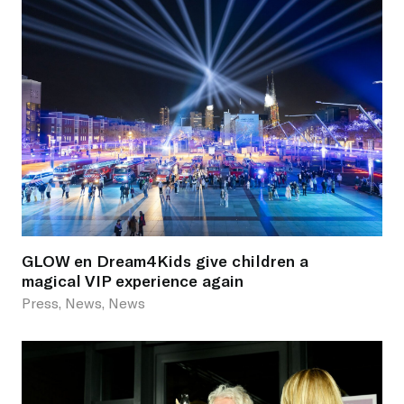
GLOW en Dream4Kids give children a
magical VIP experience again
Press, News, News