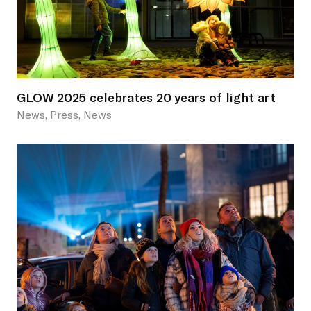
GLOW 2025 celebrates 20 years of light art
News, Press, News