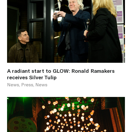
A radiant start to GLOW: Ronald Ramakers
receives Silver Tulip
News, Press, News