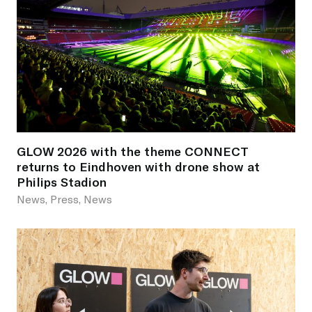
GLOW 2026 with the theme CONNECT
returns to Eindhoven with drone show at
Philips Stadion
News, Press, News