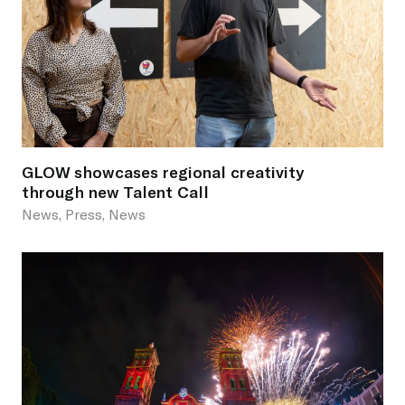
GLOW showcases regional creativity
through new Talent Call
News, Press, News