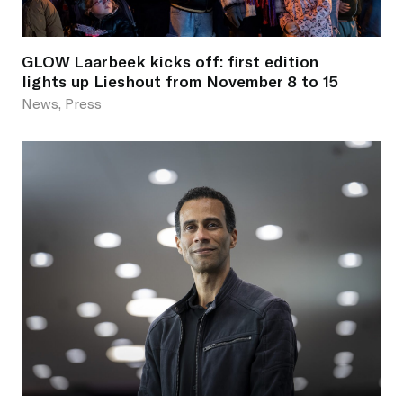
GLOW Laarbeek kicks off: first edition
lights up Lieshout from November 8 to 15
News, Press