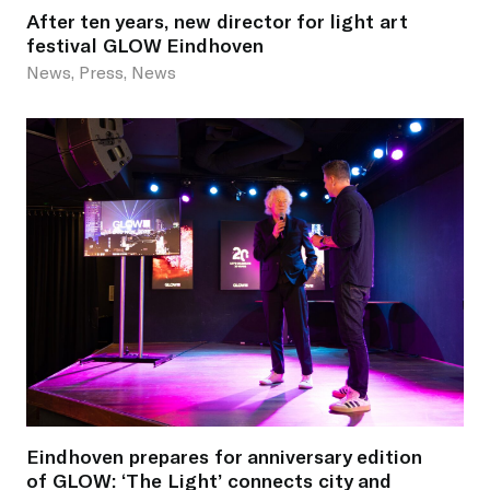
After ten years, new director for light art
festival GLOW Eindhoven
News, Press, News
Eindhoven prepares for anniversary edition
of GLOW: ‘The Light’ connects city and