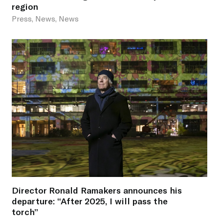
region
Press, News, News
Director Ronald Ramakers announces his
departure: “After 2025, I will pass the
torch”