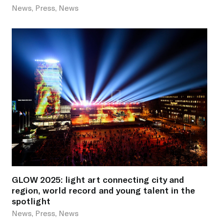
News, Press, News
GLOW 2025: light art connecting city and
region, world record and young talent in the
spotlight
News, Press, News