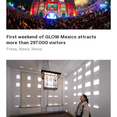
First weekend of GLOW Mexico attracts
more than 297.000 visitors
Press, News, News