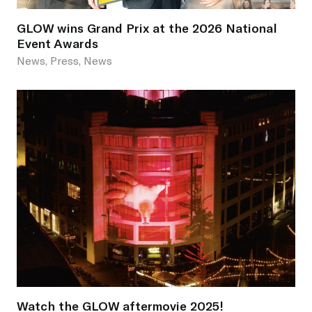
GLOW wins Grand Prix at the 2026 National
Event Awards
News, Press, News
Watch the GLOW aftermovie 2025!