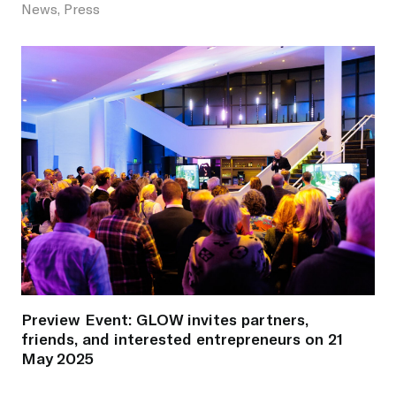
News, Press
Preview Event: GLOW invites partners,
friends, and interested entrepreneurs on 21
May 2025