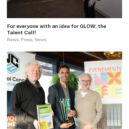
For everyone with an idea for GLOW: the
Talent Call!
News, Press, News