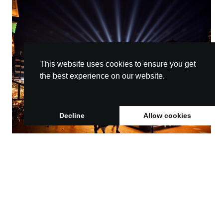
This website uses cookies to ensure you get
the best experience on our website.
Learn more
Decline
Allow cookies
GLOW connects communities and boosts
economic growth