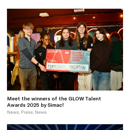
Meet the winners of the GLOW Talent
Awards 2025 by Simac!
News, Press, News