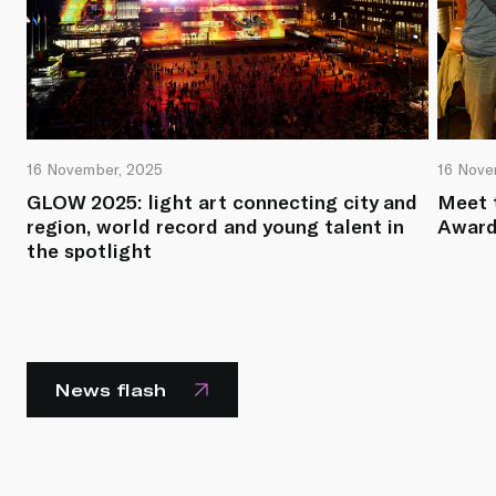
16 November, 2025
16 Nove
GLOW 2025: light art connecting city and
Meet 
region, world record and young talent in
Award
the spotlight
News flash