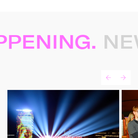
PENING.
NEW
News