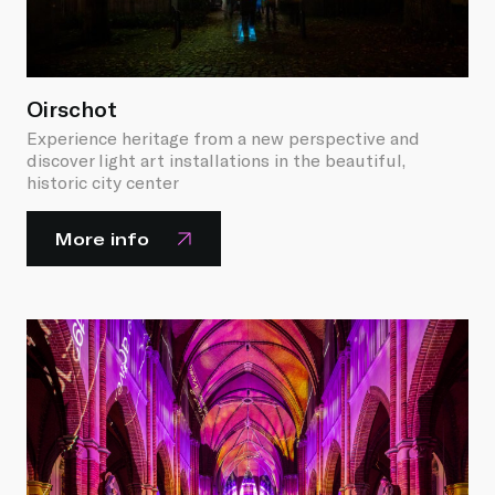
Oirschot
Experience heritage from a new perspective and
discover light art installations in the beautiful,
historic city center
More info