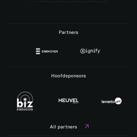
Partners
Hoofdsponsors
All partners