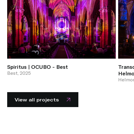
Spiritus | OCUBO - Best
Trans
Best, 2025
Helm
Helmon
View all projects