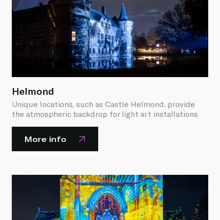
Helmond
Unique locations, such as Castle Helmond, provide
the atmospheric backdrop for light art installations
More info