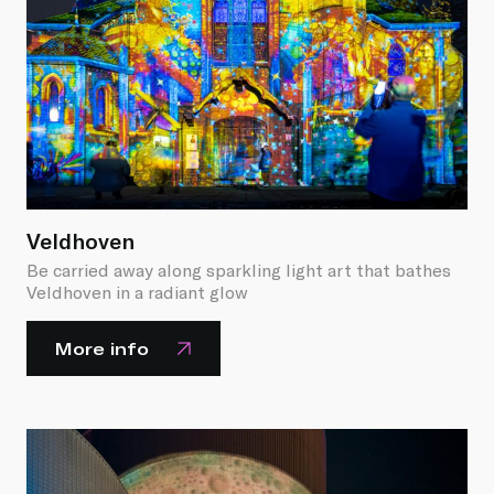
Veldhoven
Be carried away along sparkling light art that bathes
Veldhoven in a radiant glow
More info