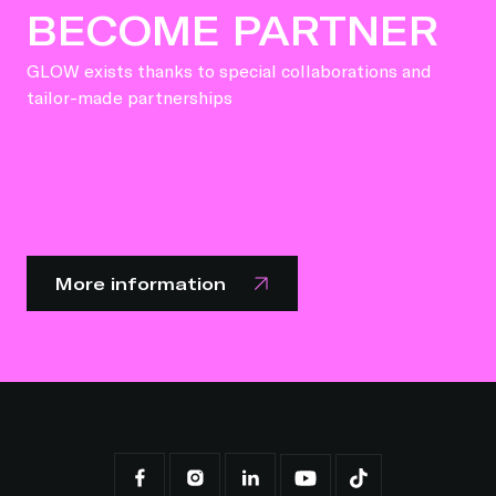
BECOME PARTNER
GLOW exists thanks to special collaborations and
tailor-made partnerships
More information