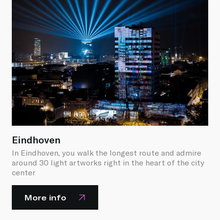
Eindhoven
In Eindhoven, you walk the longest route and admire
around 30 light artworks right in the heart of the city
center
More info