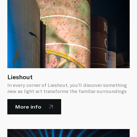
Lieshout
In every corner of Lieshout, you’ll discover something
new as light art transforms the familiar surroundings
More info