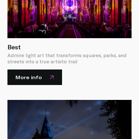
Best
Admire light art that transforms squares, parks, and
streets into a true artistic trail
More info