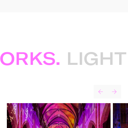
RKS.
LIGHT 
Projects