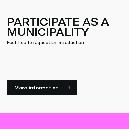
PARTICIPATE AS A
MUNICIPALITY
Feel free to request an introduction
More information