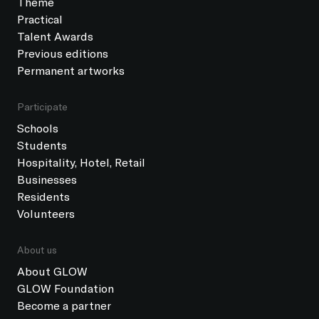
Theme
Practical
Talent Awards
Previous editions
Permanent artworks
Participate
Schools
Students
Hospitality, Hotel, Retail
Businesses
Residents
Volunteers
About us
About GLOW
GLOW Foundation
Become a partner