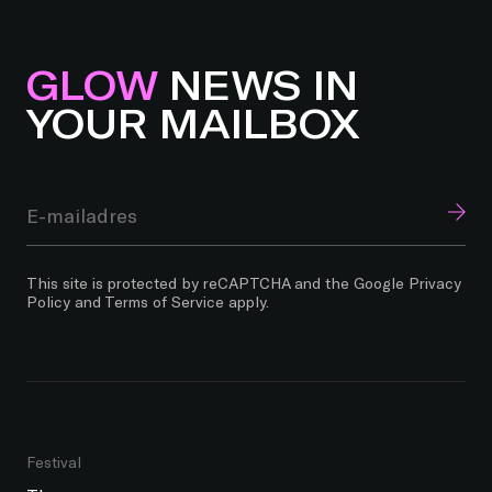
GLOW
NEWS IN
YOUR MAILBOX
This site is protected by reCAPTCHA and the Google
Privacy
Policy
and
Terms of Service
apply.
Festival