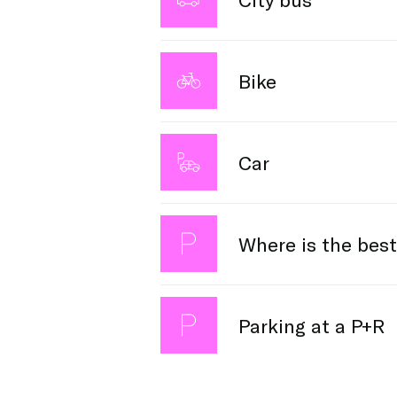
Surrounding villages and areas oft
Bike
travel information.
Veldhoven has several bike racks. Pa
Car
Attention! The city center is dedica
Where is the best
coming by car anyway? Then please b
This section will be updated Septe
Parking at a P+R
Choose affordable P+R parking and ta