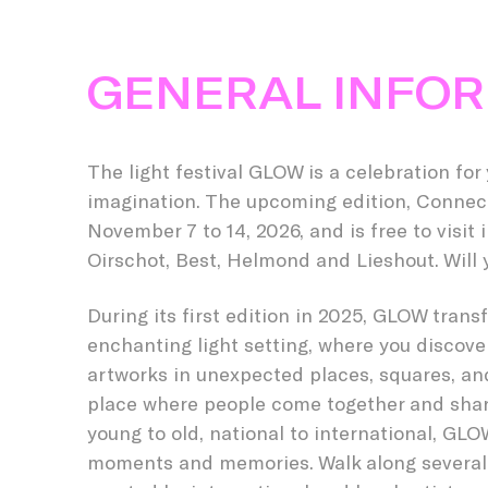
GENERAL INFO
The light festival GLOW is a celebration for
imagination. The upcoming edition, Connect
November 7 to 14, 2026, and is free to visit
Oirschot, Best, Helmond and Lieshout. Will y
During its first edition in 2025, GLOW tran
enchanting light setting, where you discover
artworks in unexpected places, squares, and
place where people come together and sha
young to old, national to international, GL
moments and memories. Walk along several l