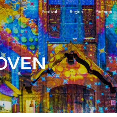
Festival
Region
Partners
OVEN