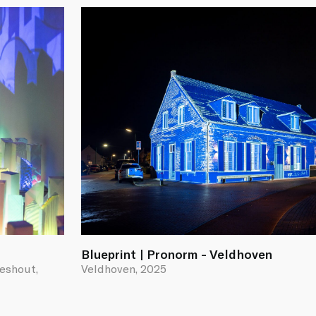
Blueprint | Pronorm - Veldhoven
ieshout,
Veldhoven, 2025