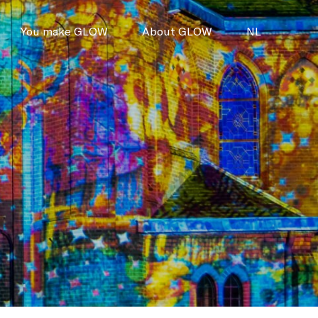
You make GLOW
About GLOW
NL