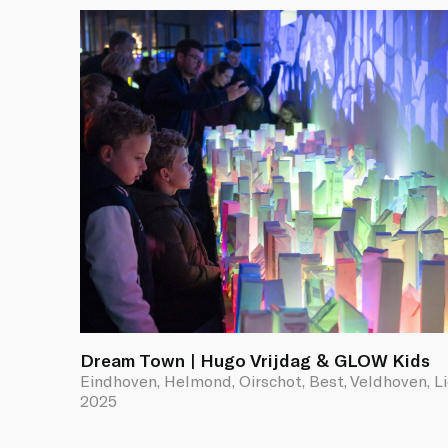
Dream Town | Hugo Vrijdag & GLOW Kids
Eindhoven, Helmond, Oirschot, Best, Veldhoven, L
2025