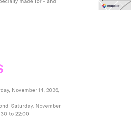
specially made for – and
S
day, November 14, 2026,
mond: Saturday, November
:30 to 22:00