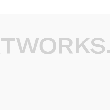
WORKS.
G
Light artworks