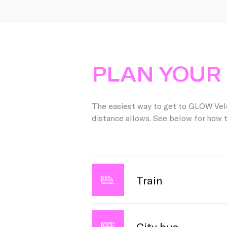
PLAN YOUR 
The easiest way to get to GLOW Veld
distance allows. See below for how t
Train
Are you coming to GLOW by train? Go
stop. From there, you can easily ta
City bus