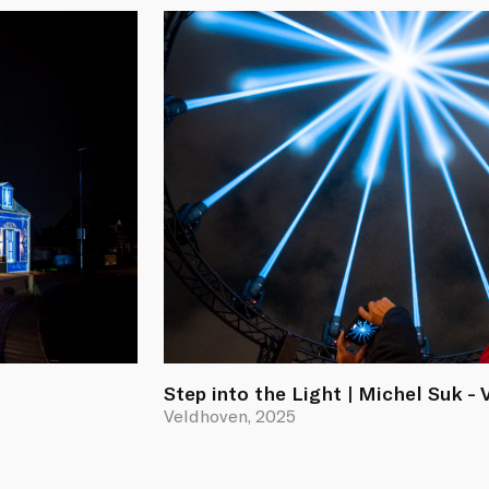
Step into the Light | Michel Suk -
Veldhoven, 2025