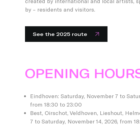
created by international and local artists, 
by – residents and visitors.
See the 2025 route
OPENING HOUR
Eindhoven: Saturday, November 7 to Satur
from 18:30 to 23:00
Best, Oirschot, Veldhoven, Lieshout, Hel
7 to Saturday, November 14, 2026, from 18