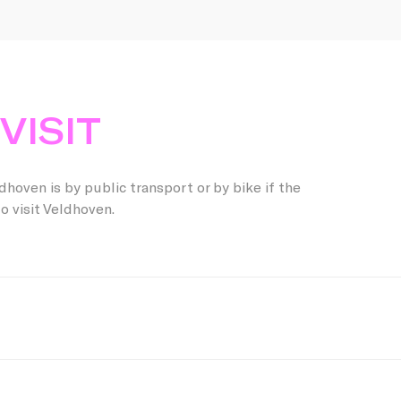
VISIT
hoven is by public transport or by bike if the
o visit Veldhoven.
od choice! Plan your trip to Eindhoven Central Station, where
ke public transport to Veldhoven. Check
ns.nl
and
9292.nl
for t