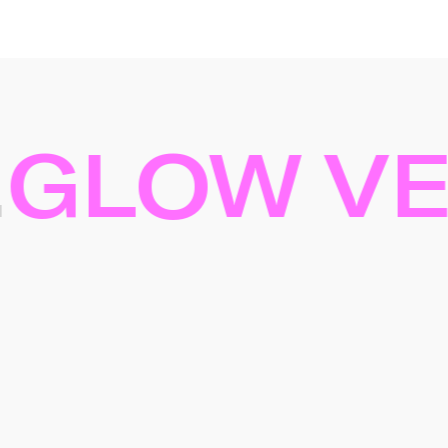
LOW VEL