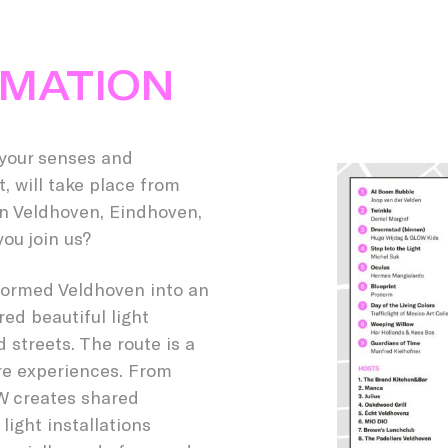
RMATION
 your senses and
, will take place from
 in Veldhoven, Eindhoven,
ou join us?
sformed Veldhoven into an
ed beautiful light
 streets. The route is a
re experiences. From
OW creates shared
ight installations