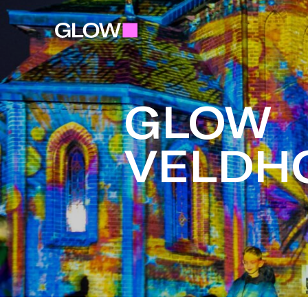
GLOW
VELDH