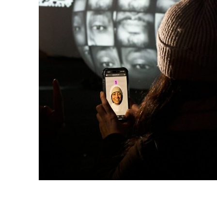
FACES | connecting people
is a 
tech and healthcare who look f
progress go hand in hand. The 
healthcare.
Unique minds and ideas power 
diverse people who collectively 
future that belongs to all of us.