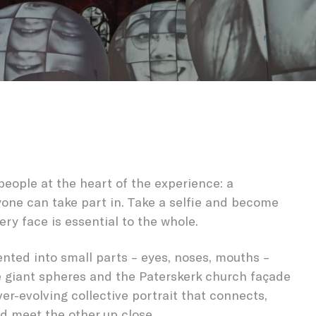
| CONNECTI
people at the heart of the experience: a
yone can take part in. Take a selfie and become
ery face is essential to the whole.
nted into small parts – eyes, noses, mouths –
e giant spheres and the Paterskerk church façade
ver-evolving collective portrait that connects,
d meet the other up close.