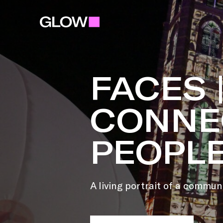
FACES 
CONNE
PEOPL
A living portrait of a commun