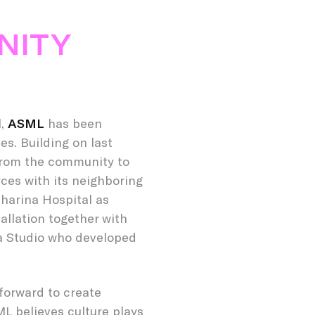
NITY
l,
ASML
has been
s. Building on last
from the community to
rces with its neighboring
harina Hospital as
allation together with
da Studio who developed
forward to create
ML believes culture plays