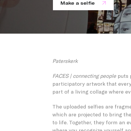
Make a selfie
FACES 
Paterskerk
FACES | connecting people
puts 
participatory artwork that ever
part of a living collage where ev
The uploaded selfies are fragme
which are projected to bring th
to life. Together, they form an e
where you recognize yourself an