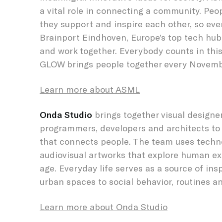
a vital role in connecting a community. Peo
they support and inspire each other, so eve
Brainport Eindhoven, Europe’s top tech hub,
and work together. Everybody counts in this
GLOW brings people together every Novemb
Learn more about ASML
Onda Studio
brings together visual designe
programmers, developers and architects to
that connects people. The team uses techn
audiovisual artworks that explore human exp
age. Everyday life serves as a source of ins
urban spaces to social behavior, routines 
Learn more about Onda Studio