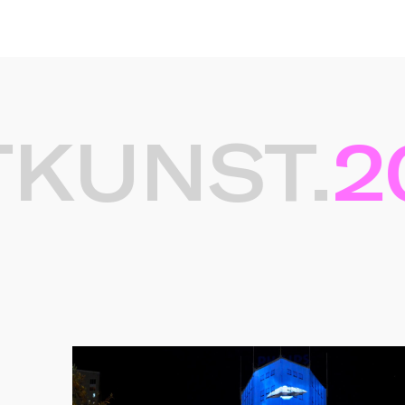
UNST.
20
Gerelateerde projec