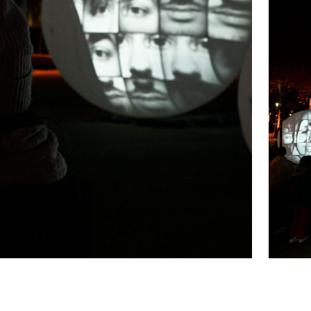
tribute to our Brainport region. To the people in
orward and build a world where well-being and
human connection at the heart of innovation and
Brainport.
FACES | connecting people
honors the
add color to our region. Together, we’re shaping a