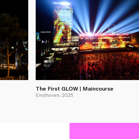
The First GLOW | Maincourse
Eindhoven, 2025