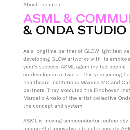
About the artist
ASML & COMMU
& ONDA STUDIO
As a longtime partner of GLOW light festiva
developing GLOW artworks with its employee
year’s success, ASML again invited people 
co-develop an artwork – this year joining fo
healthcare institutions Máxima MC and Cat
partners. They executed the Eindhoven inst
Marcello Arosio of the artist collective On
the concept and system.
ASML is moving semiconductor technology 
meaningful innovative ideas for society. AS