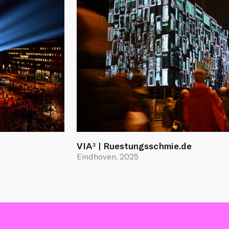
VIA³ | Ruestungsschmie.de
Eindhoven, 2025