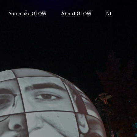
You make GLOW
About GLOW
NL