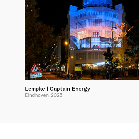
Lempke | Captain Energy
Eindhoven, 2025