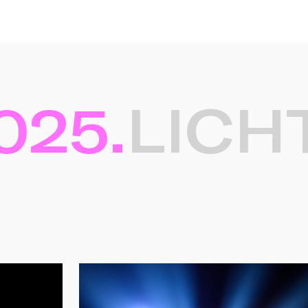
25.
LICHT
ten