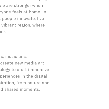
ple are stronger when
ryone feels at home. In
 people innovate, live
 vibrant region, where
er.
rs, musicians,
 create new media art
ology to craft immersive
eriences in the digital
piration, from nature and
and shared moments.