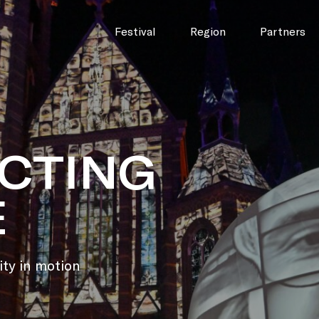
Festival
Region
Partners
|
CTING
E
ity in motion