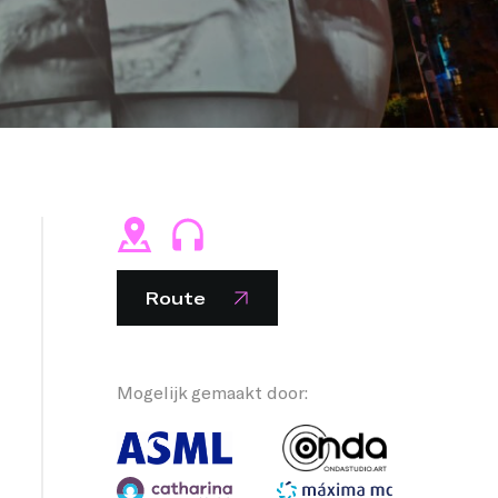
NG PEOPLE
Route
Mogelijk gemaakt door: