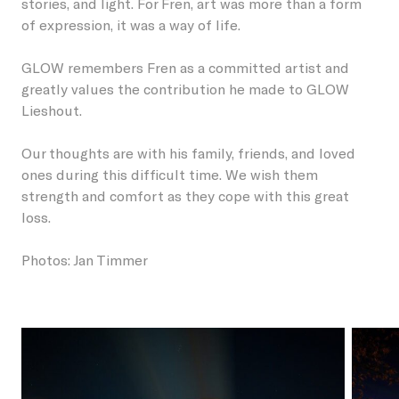
stories, and light. For Fren, art was more than a form
of expression, it was a way of life.
GLOW remembers Fren as a committed artist and
greatly values the contribution he made to GLOW
Lieshout.
Our thoughts are with his family, friends, and loved
ones during this difficult time. We wish them
strength and comfort as they cope with this great
loss.
Photos: Jan Timmer