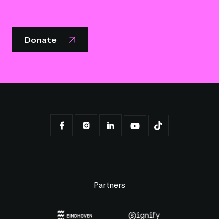
Donate
Partners