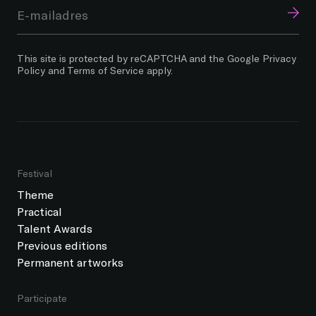
This site is protected by reCAPTCHA and the Google
Privacy
Policy
and
Terms of Service
apply.
Festival
Theme
Practical
Talent Awards
Previous editions
Permanent artworks
Participate