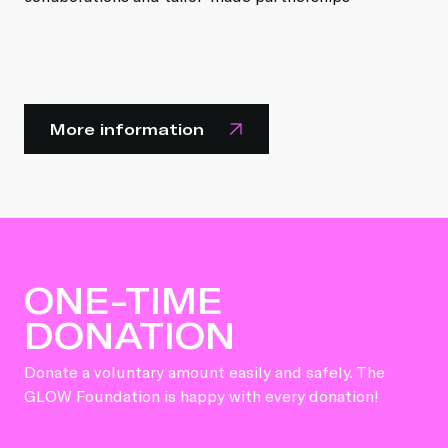
More information
ONE-TIME
DONATION
Donate a voluntary amount easily and safely. The
GLOW Foundation is happy with every donation!