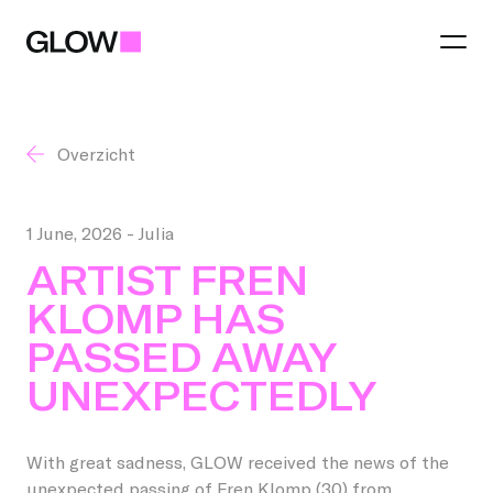
Overzicht
Festival
Theme 2026
1 June, 2026
- Julia
Region
ARTIST FREN
Practical
KLOMP HAS
Eindhoven
Light art
PASSED AWAY
Partners
Municipalities
Food and Drinks
UNEXPECTEDLY
Become a partner
Best
Talent Awards
With great sadness, GLOW received the news of the
You make GLOW
Become a region partner
Helmond
unexpected passing of Fren Klomp (30) from
GLOW Tours