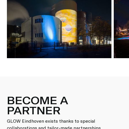
BECOME A
PARTNER
GLOW Eindhoven exists thanks to special
collaborations and tailor-made partnerships