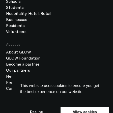
Schools
Students
Hospitality, Hotel, Retail
Businesses
Residents
Volunteers
About us
About GLOW
GLOW Foundation
Become a partner
Our partners
News
Press
This website uses cookies to ensure you get
Contact
the best experience on our website.
Learn more
Decline
Allow cookies