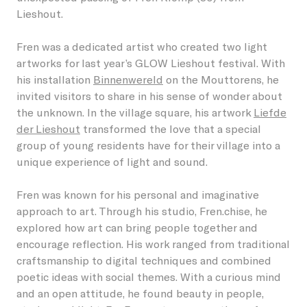
Lieshout.
Students
Become a friend
Lieshout
Permanent artworks
Fren was a dedicated artist who created two light
About GLOW
Businesses
Become a host
artworks for last year’s GLOW Lieshout festival. With
Oirschot
Previous editions
his installation
Binnenwereld
on the Mouttorens, he
About the Festival
Children
Our partners and friends
invited visitors to share in his sense of wonder about
Veldhoven
the unknown. In the village square, his artwork
Liefde
NL
GLOW Foundation
Residents
Donations/ANBI
der Lieshout
transformed the love that a special
group of young residents have for their village into a
Previous editions
Volunteers
unique experience of light and sound.
News
Creatives
Fren was known for his personal and imaginative
approach to art. Through his studio, Fren.chise, he
Contact
Vacancies
explored how art can bring people together and
encourage reflection. His work ranged from traditional
craftsmanship to digital techniques and combined
poetic ideas with social themes. With a curious mind
and an open attitude, he found beauty in people,