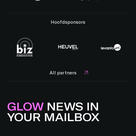
Hoofdsponsors
All partners
GLOW
NEWS IN
YOUR MAILBOX