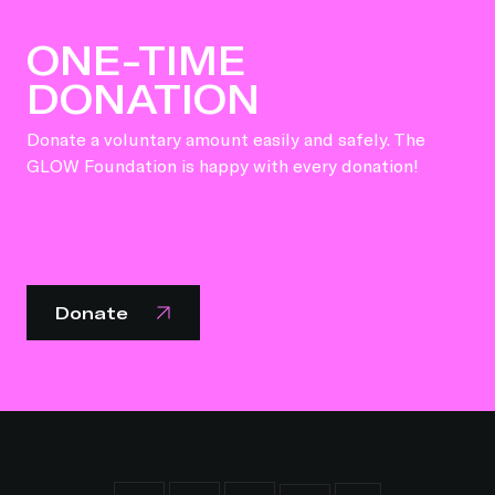
ONE-TIME
DONATION
Donate a voluntary amount easily and safely. The
GLOW Foundation is happy with every donation!
Donate