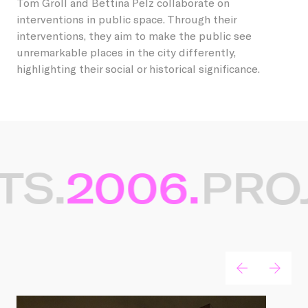
Tom Groll and Bettina Pelz collaborate on
interventions in public space. Through their
interventions, they aim to make the public see
unremarkable places in the city differently,
highlighting their social or historical significance.
TS.
2006.
PROJ
Gerelateerde projecten