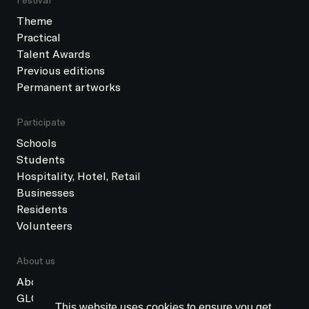
Theme
Practical
Talent Awards
Previous editions
Permanent artworks
Participate
Schools
Students
Hospitality, Hotel, Retail
Businesses
Residents
Volunteers
About us
About GLOW
GLOW Foundation
This website uses cookies to ensure you get