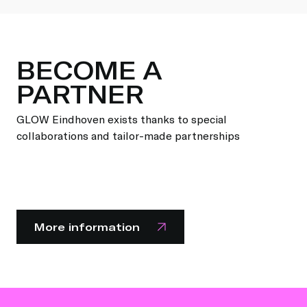
BECOME A
PARTNER
GLOW Eindhoven exists thanks to special
collaborations and tailor-made partnerships
More information