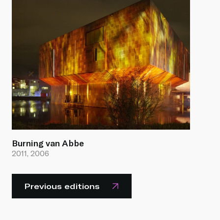
Burning van Abbe
2011, 2006
Previous editions