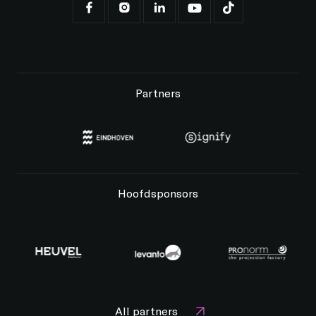
Partners
Hoofdsponsors
All partners