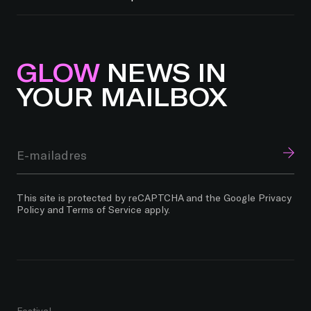
GLOW
NEWS IN
YOUR MAILBOX
This site is protected by reCAPTCHA and the Google
Privacy
Policy
and
Terms of Service
apply.
Festival