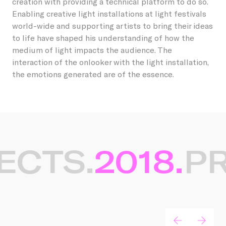
creation with providing a technical platform to do so.
Enabling creative light installations at light festivals
world-wide and supporting artists to bring their ideas
to life have shaped his understanding of how the
medium of light impacts the audience. The
interaction of the onlooker with the light installation,
the emotions generated are of the essence.
ECTS.
2018.
PR
Gerelateerde projecten