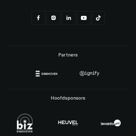
Partners
Hoofdsponsors