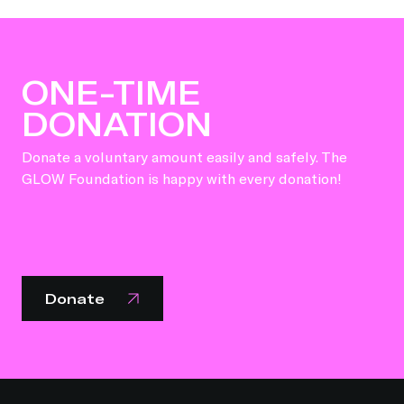
ONE-TIME
DONATION
Donate a voluntary amount easily and safely. The
GLOW Foundation is happy with every donation!
Donate