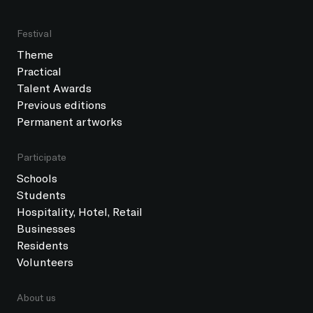
Festival
Theme
Practical
Talent Awards
Previous editions
Permanent artworks
Participate
Schools
Students
Hospitality, Hotel, Retail
Businesses
Residents
Volunteers
About us