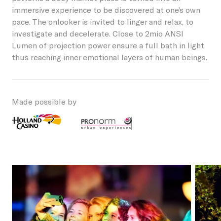
immersive experience to be discovered at one’s own
Students
Become a friend
Lieshout
pace. The onlooker is invited to linger and relax, to
Permanent artworks
investigate and decelerate. Close to 2mio ANSI
About GLOW
Businesses
Become a host
Lumen of projection power ensure a full bath in light
Oirschot
thus reaching inner emotional layers of human beings.
About the Festival
Children
Our partners and friends
Veldhoven
NL
GLOW Foundation
Residents
Donations/ANBI
Made possible by
Previous editions
Volunteers
News
Creatives
Contact
Vacancies