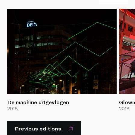
De machine uitgevlogen
Glowi
2018
2018
Previous editions