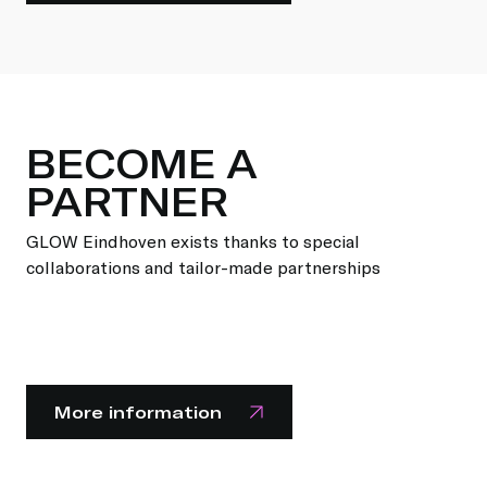
BECOME A
PARTNER
GLOW Eindhoven exists thanks to special
collaborations and tailor-made partnerships
More information