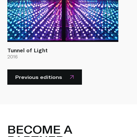
Tunnel of Light
2016
Previous editions
BECOME A