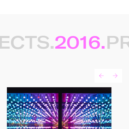
ECTS.
2016.
PR
Gerelateerde projecten