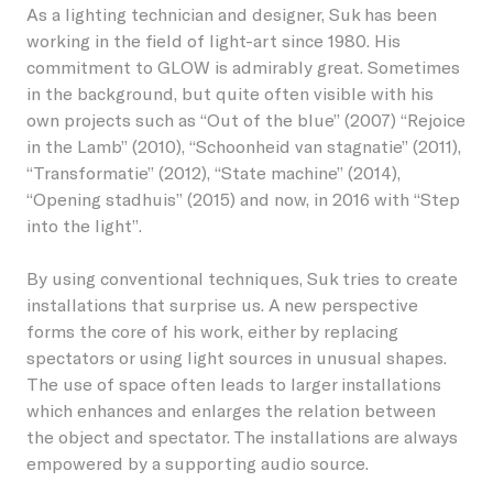
As a lighting technician and designer, Suk has been
working in the field of light-art since 1980. His
Foto: Claus Langer
commitment to GLOW is admirably great. Sometimes
in the background, but quite often visible with his
own projects such as “Out of the blue” (2007) “Rejoice
in the Lamb” (2010), “Schoonheid van stagnatie” (2011),
“Transformatie” (2012), “State machine” (2014),
“Opening stadhuis” (2015) and now, in 2016 with “Step
into the light”.
By using conventional techniques, Suk tries to create
installations that surprise us. A new perspective
forms the core of his work, either by replacing
spectators or using light sources in unusual shapes.
The use of space often leads to larger installations
which enhances and enlarges the relation between
the object and spectator. The installations are always
empowered by a supporting audio source.