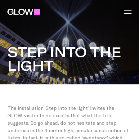
Festival
STEP INTO THE
LIGHT
Theme 2026
Region
Practical
Eindhoven
Light art
Partners
STEP INTO THE L
Municipalities
Food and Drinks
The installation ‘Step into the light’ invites the
GLOW-visitor to do exactly that what the title
Become a partner
Best
Talent Awards
suggests. So go ahead, do not hesitate and step
underneath the 4 meter high, circular construction of
You make GLOW
Become a region partner
Helmond
lights. In fact, it is this so-called ‘sweetspot’ which
GLOW Tours