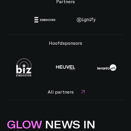
Partners
Hoofdsponsors
All partners
GLOW
NEWS IN