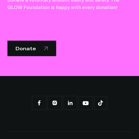
GLOW Foundation is happy with every donation!
Donate