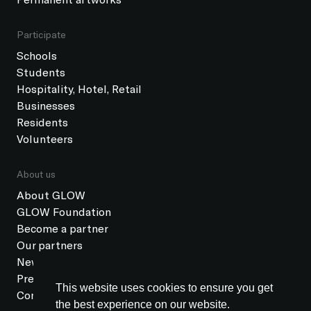
Participate
Schools
Students
Hospitality, Hotel, Retail
Businesses
Residents
Volunteers
About us
About GLOW
GLOW Foundation
Become a partner
Our partners
News
Press
This website uses cookies to ensure you get
Contact
the best experience on our website.