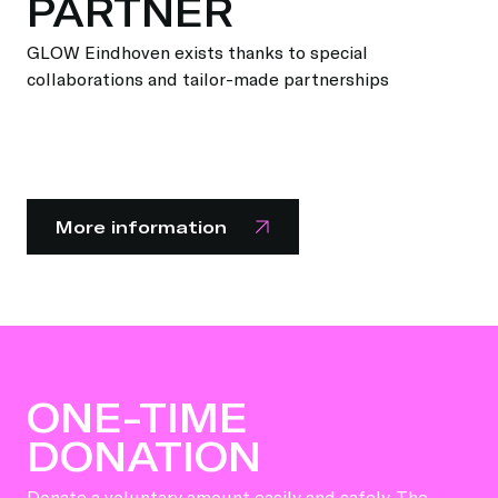
PARTNER
GLOW Eindhoven exists thanks to special
collaborations and tailor-made partnerships
More information
ONE-TIME
DONATION
Donate a voluntary amount easily and safely. The