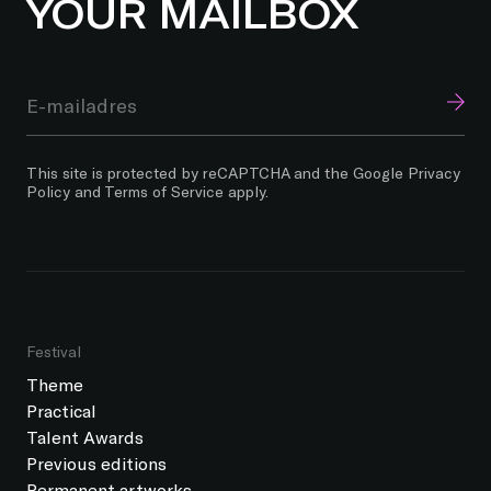
YOUR MAILBOX
This site is protected by reCAPTCHA and the Google
Privacy
Policy
and
Terms of Service
apply.
Festival
Theme
Practical
Talent Awards
Previous editions
Permanent artworks