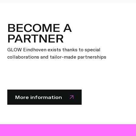
BECOME A
PARTNER
GLOW Eindhoven exists thanks to special
collaborations and tailor-made partnerships
More information