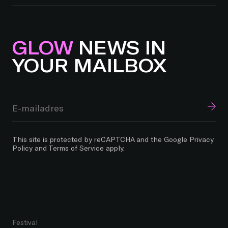
GLOW
NEWS IN
YOUR MAILBOX
This site is protected by reCAPTCHA and the Google
Privacy
Policy
and
Terms of Service
apply.
Festival