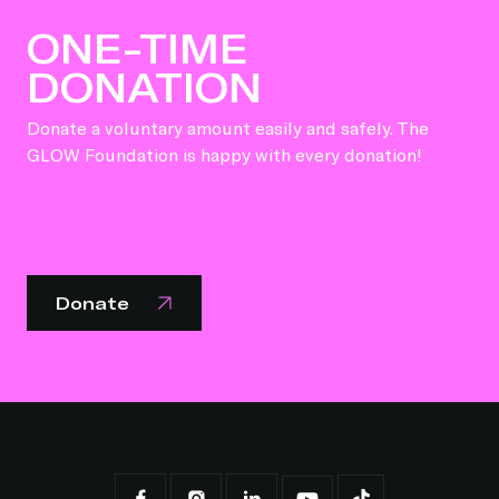
ONE-TIME
DONATION
Donate a voluntary amount easily and safely. The
GLOW Foundation is happy with every donation!
Donate