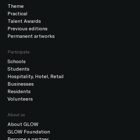
Theme
Practical
Talent Awards
Previous editions
Permanent artworks
Participate
Schools
Students
Hospitality, Hotel, Retail
Businesses
Residents
Volunteers
About us
About GLOW
GLOW Foundation
Become a partner