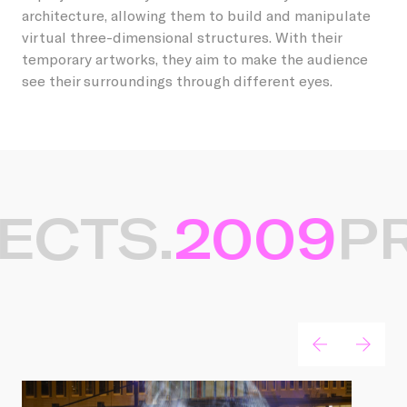
architecture, allowing them to build and manipulate
virtual three-dimensional structures. With their
temporary artworks, they aim to make the audience
see their surroundings through different eyes.
ECTS.
2009
PR
Gerelateerde projecten