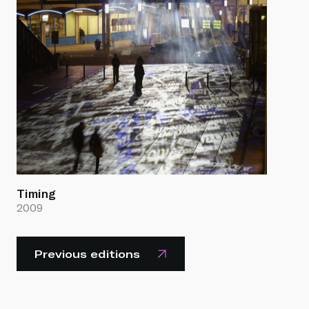
Timing
2009
Previous editions