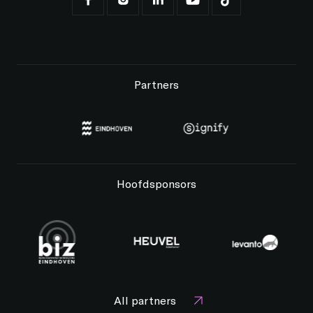
Partners
Hoofdsponsors
All partners