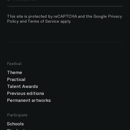
This site is protected by reCAPTCHA and the Google
Privacy
Policy
and
Terms of Service
apply.
Festival
Theme
Practical
Talent Awards
Previous editions
Permanent artworks
Participate
Schools