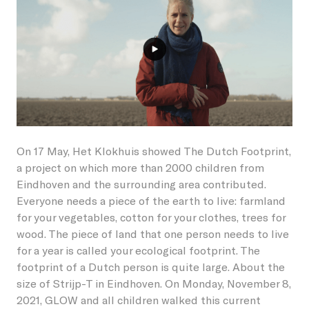
Students
Become a friend
Lieshout
Permanent artworks
About GLOW
Businesses
Become a host
Oirschot
Previous editions
About the Festival
Children
Our partners and friends
Veldhoven
NL
GLOW Foundation
Residents
Donations/ANBI
On 17 May, Het Klokhuis showed The Dutch Footprint,
Previous editions
Volunteers
a project on which more than 2000 children from
Eindhoven and the surrounding area contributed.
News
Creatives
Everyone needs a piece of the earth to live: farmland
for your vegetables, cotton for your clothes, trees for
Contact
Vacancies
wood. The piece of land that one person needs to live
for a year is called your ecological footprint. The
footprint of a Dutch person is quite large. About the
size of Strijp-T in Eindhoven. On Monday, November 8,
2021, GLOW and all children walked this current