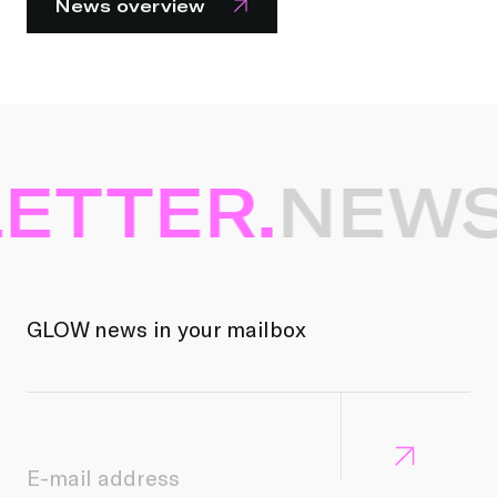
News overview
ETTER.
NEWS
GLOW news in your mailbox