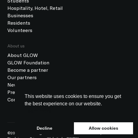
Students
Hospitality, Hotel, Retail
Businesses
Residents
Volunteers
About us
About GLOW
GLOW Foundation
Become a partner
Our partners
News
Press
This website uses cookies to ensure you get
Contact
the best experience on our website.
Learn more
Decline
Allow cookies
©2026 GLOW All rights reserved
ANBI status
Colophon