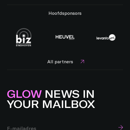
Hoofdsponsors
All partners
GLOW
NEWS IN
YOUR MAILBOX