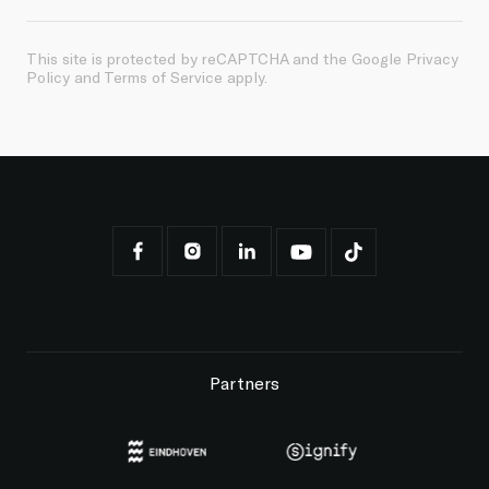
This site is protected by reCAPTCHA and the Google
Privacy
Policy
and
Terms of Service
apply.
Partners