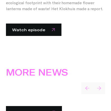
ecological footprint with their homemade flower
lanterns made of waste! Het Klokhuis made a report.
Watch episode
MORE NEWS